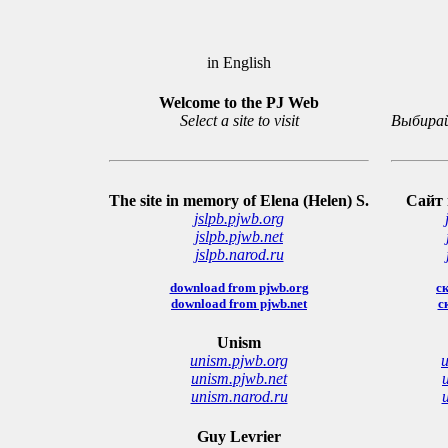
in English
Welcome to the PJ Web
Select a site to visit
Выбирай
The site in memory of Elena (Helen) S.
Сайт 
jslpb.pjwb.org
jslpb.pjwb.net
jslpb.narod.ru
download from pjwb.org
ск
download from pjwb.net
с
Unism
unism.pjwb.org
u
unism.pjwb.net
unism.narod.ru
Guy Levrier