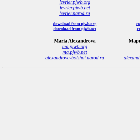
levrier.pjwb.org
levrier.pjwb.net
levrier.narod.ru
download from pjwb.org
ск
download from pjwb.net
с
Maria Alexandrova
Мари
ma.pjwb.org
ma.pjwb.net
alexandrova-bolshoi.narod.ru
alexand